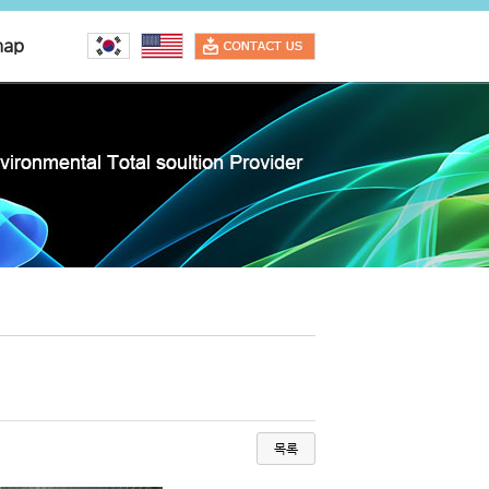
map
목록