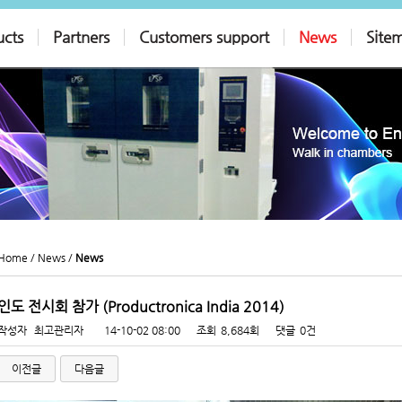
ucts
Partners
Customers support
News
Site
Home /
News /
News
인도 전시회 참가 (Productronica India 2014)
작성자
최고관리자
14-10-02 08:00
조회
8,684회
댓글
0건
이전글
다음글