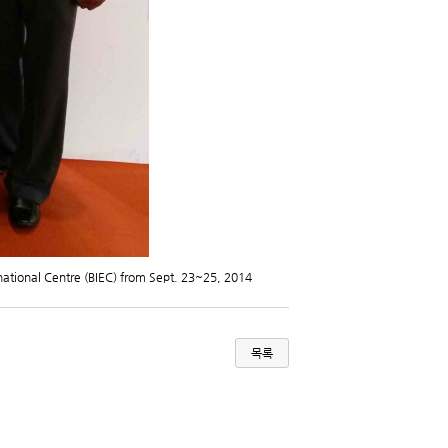
national Centre (BIEC) from Sept. 23~25, 2014
목록