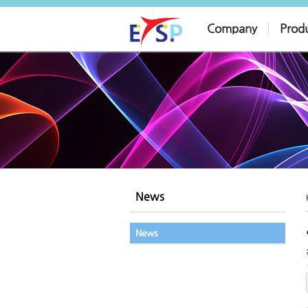
Company
Prod
News
News