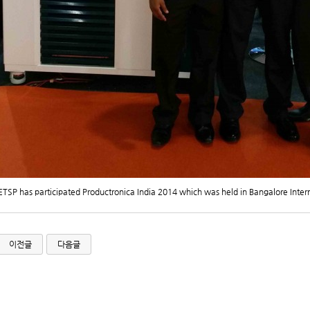
ETSP has participated Productronica India 2014 which was held in Bangalore Inter
이전글
다음글