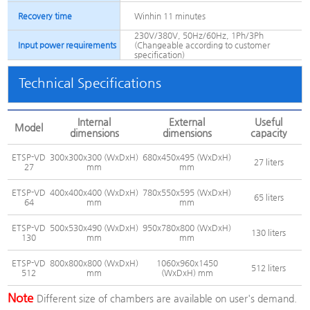
Recovery time
Winhin 11 minutes
230V/380V, 50Hz/60Hz, 1Ph/3Ph
Input power requirements
(Changeable according to customer
specification)
Technical Specifications
Internal
External
Useful
Model
dimensions
dimensions
capacity
ETSP-VD
300x300x300 (WxDxH)
680x450x495 (WxDxH)
27 liters
27
mm
mm
ETSP-VD
400x400x400 (WxDxH)
780x550x595 (WxDxH)
65 liters
64
mm
mm
ETSP-VD
500x530x490 (WxDxH)
950x780x800 (WxDxH)
130 liters
130
mm
mm
ETSP-VD
800x800x800 (WxDxH)
1060x960x1450
512 liters
512
mm
(WxDxH) mm
Note
Different size of chambers are available on user's demand.