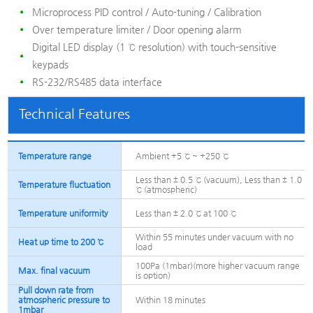
Microprocess PID control / Auto-tuning / Calibration
Over temperature limiter / Door opening alarm
Digital LED display (1 ℃ resolution) with touch-sensitive
keypads
RS-232/RS485 data interface
Technical Features
Temperature range
Ambient +5 ℃ ~ +250 ℃
Less than ± 0.5 ℃ (vacuum), Less than ± 1.0
Temperature fluctuation
℃ (atmospheric)
Temperature uniformity
Less than ± 2.0 ℃ at 100 ℃
Within 55 minutes under vacuum with no
Heat up time to 200 ℃
load
100Pa (1mbar)(more higher vacuum range
Max. final vacuum
is option)
Pull down rate from
atmospheric pressure to
Within 18 minutes
1mbar