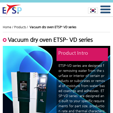
Home /
Products /
Vacuum dry oven ETSP- VD series
Vacuum dry oven ETSP- VD series
Product Intro
ETSP-VD series are designed f
or removing water from the s
urface or interior of certain pr
oducts or substrates or remov
al of moisture from water-bas
ed coatings and adhesives. ET
SP-VD series are designed an
d built to your specific require
ments for part size, productio
n rate and thermal characteris