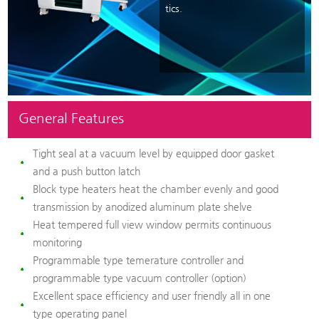
tics.
General Features
Tight seal at a vacuum level by equipped door gasket
and a push button latch
Block type heaters heat the chamber evenly and good
transmission by anodized aluminum plate shelve
Heat tempered full view window permits continuous
monitoring
Programmable type temerature controller and
programmable type vacuum controller (option)
Excellent space efficiency and user friendly all in one
type operating panel