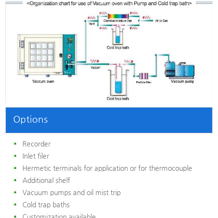
Options
Recorder
Inlet filer
Hermetic terminals for application or for thermocouple
Additional shelf
Vacuum pumps and oil mist trip
Cold trap baths
Customization available