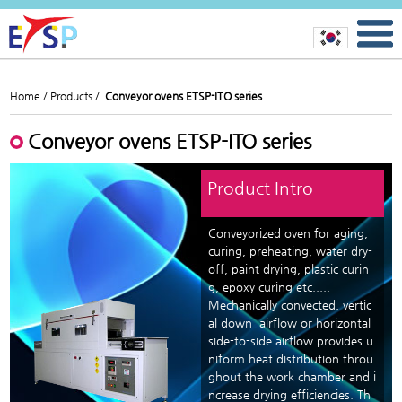
Home /
Products /
Conveyor ovens ETSP-ITO series
Conveyor ovens ETSP-ITO series
Product Intro
Conveyorized oven for aging,
curing, preheating, water dry-
off, paint drying, plastic curin
g, epoxy curing etc.....
Mechanically convected, vertic
al down airflow or horizontal
side-to-side airflow provides u
niform heat distribution throu
ghout the work chamber and i
ncrease drying efficiencies. Th