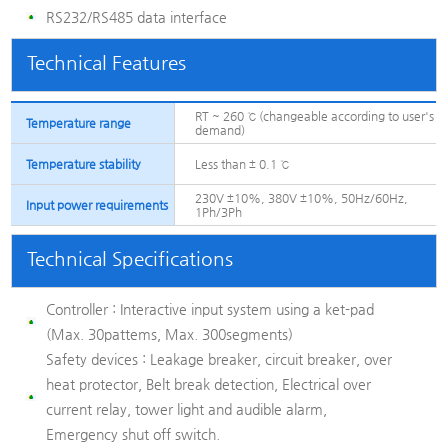
RS232/RS485 data interface
Technical Features
RT ~ 260 ℃ (changeable according to user's
Temperature range
demand)
Temperature stability
Less than ± 0.1 ℃
230V ±10%, 380V ±10%, 50Hz/60Hz,
Input power requirements
1Ph/3Ph
Technical Specifications
Controller : Interactive input system using a ket-pad
(Max. 30pattems, Max. 300segments)
Safety devices : Leakage breaker, circuit breaker, over
heat protector, Belt break detection, Electrical over
current relay, tower light and audible alarm,
Emergency shut off switch.