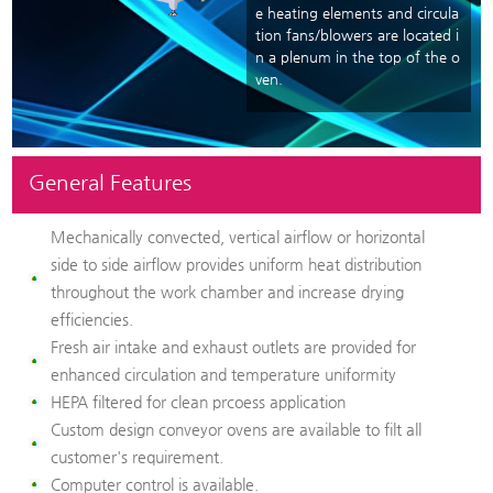
e heating elements and circula
tion fans/blowers are located i
n a plenum in the top of the o
ven.
General Features
Mechanically convected, vertical airflow or horizontal
side to side airflow provides uniform heat distribution
throughout the work chamber and increase drying
efficiencies.
Fresh air intake and exhaust outlets are provided for
enhanced circulation and temperature uniformity
HEPA filtered for clean prcoess application
Custom design conveyor ovens are available to filt all
customer's requirement.
Computer control is available.