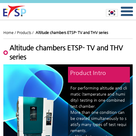
Home /
Products /
Altitude chambers ETSP- TV and THV series
Altitude chambers ETSP- TV and THV
series
Product Intro
For performing altitude and cli
matic (temperature and humi
dity) testing in one combined
test chamber.
More than one condition can
be created simultaneously to s
atisfy many types of test requi
rements.