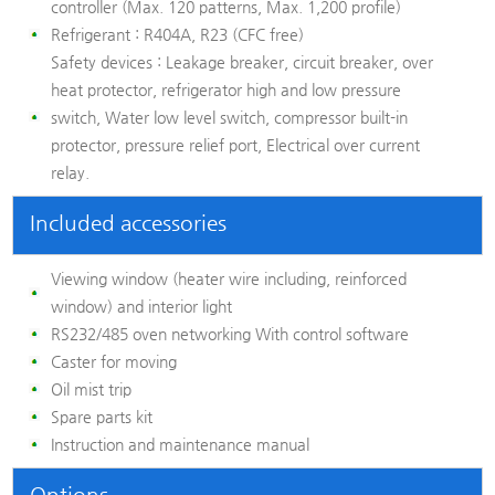
controller (Max. 120 patterns, Max. 1,200 profile)
Refrigerant :
R404A, R23 (CFC free)
Safety devices :
Leakage breaker, circuit breaker, over
heat protector, refrigerator high and low pressure
switch, Water low level switch, compressor built-in
protector, pressure relief port, Electrical over current
relay.
Included accessories
Viewing window (heater wire including, reinforced
window) and interior light
RS232/485 oven networking With control software
Caster for moving
Oil mist trip
Spare parts kit
Instruction and maintenance manual
Options