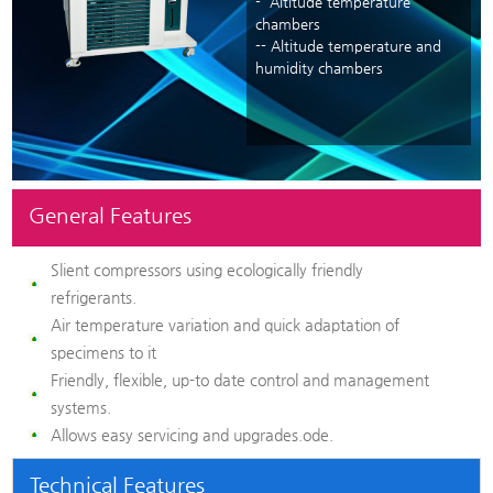
- Altitude temperature
chambers
-- Altitude temperature and
humidity chambers
General Features
Slient compressors using ecologically friendly
refrigerants.
Air temperature variation and quick adaptation of
specimens to it
Friendly, flexible, up-to date control and management
systems.
Allows easy servicing and upgrades.ode.
Technical Features