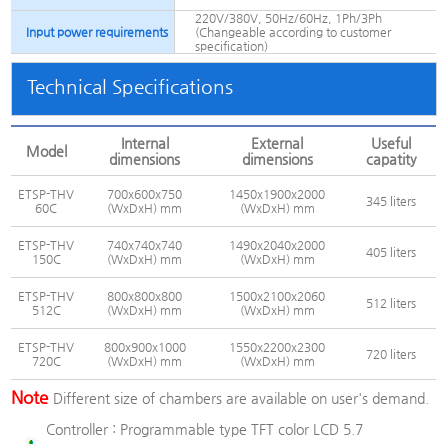
220V/380V, 50Hz/60Hz, 1Ph/3Ph
Input power requirements
(Changeable according to customer
specification)
Technical Specifications
Internal
External
Useful
Model
dimensions
dimensions
capatity
ETSP-THV
700x600x750
1450x1900x2000
345 liters
60C
(WxDxH) mm
(WxDxH) mm
ETSP-THV
740x740x740
1490x2040x2000
405 liters
150C
(WxDxH) mm
(WxDxH) mm
ETSP-THV
800x800x800
1500x2100x2060
512 liters
512C
(WxDxH) mm
(WxDxH) mm
ETSP-THV
800x900x1000
1550x2200x2300
720 liters
720C
(WxDxH) mm
(WxDxH) mm
Note
Different size of chambers are available on user's demand.
Controller :
Programmable type TFT color LCD 5.7