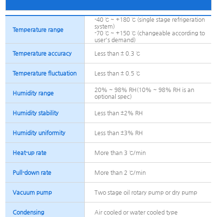
-40 ℃ ~ +180 ℃ (single stage refrigeration
system)
Temperature range
-70 ℃ ~ +150 ℃ (changeable according to
user's demand)
Temperature accuracy
Less than ± 0.3 ℃
Temperature fluctuation
Less than ± 0.5 ℃
20% ~ 98% RH(10% ~ 98% RH is an
Humidity range
optional spec)
Humidity stability
Less than ±2% RH
Humidity uniformity
Less than ±3% RH
Heat-up rate
More than 3 ℃/min
Pull-down rate
More than 2 ℃/min
Vacuum pump
Two stage oil rotary pump or dry pump
Condensing
Air cooled or water cooled type